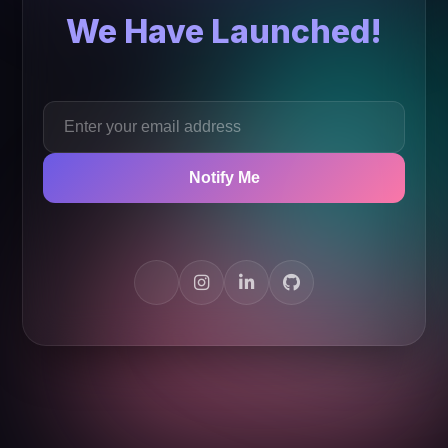
We Have Launched!
Notify Me