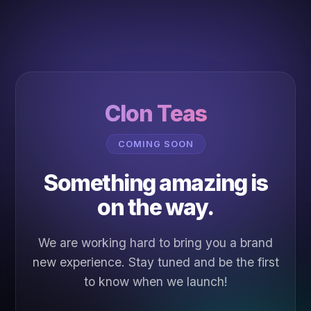
Clon Teas
COMING SOON
Something amazing is
on the way.
We are working hard to bring you a brand
new experience. Stay tuned and be the first
to know when we launch!