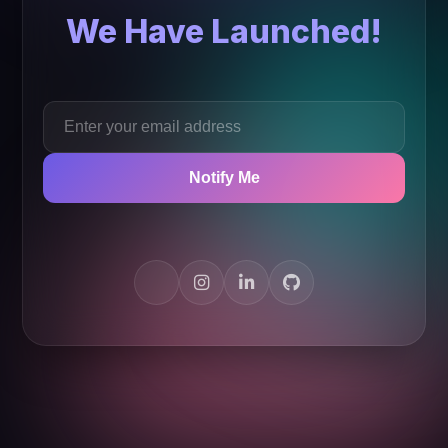
We Have Launched!
Notify Me