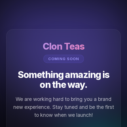
Clon Teas
COMING SOON
Something amazing is
on the way.
We are working hard to bring you a brand
new experience. Stay tuned and be the first
to know when we launch!