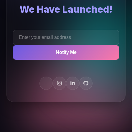
We Have Launched!
Notify Me