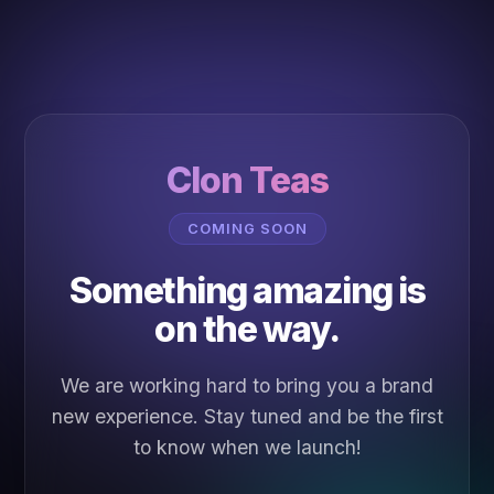
Clon Teas
COMING SOON
Something amazing is
on the way.
We are working hard to bring you a brand
new experience. Stay tuned and be the first
to know when we launch!