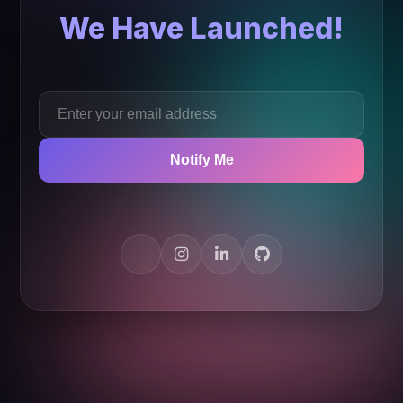
We Have Launched!
Notify Me