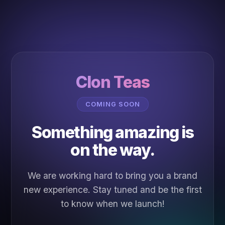
Clon Teas
COMING SOON
Something amazing is
on the way.
We are working hard to bring you a brand
new experience. Stay tuned and be the first
to know when we launch!