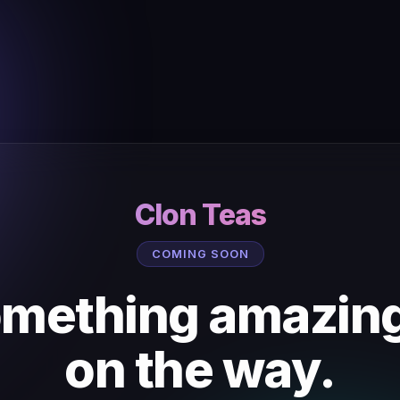
Clon Teas
COMING SOON
mething amazing
on the way.