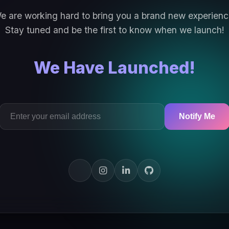
e are working hard to bring you a brand new experienc
Stay tuned and be the first to know when we launch!
We Have Launched!
Notify Me