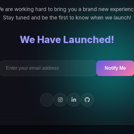
e are working hard to bring you a brand new experienc
Stay tuned and be the first to know when we launch!
We Have Launched!
Notify Me