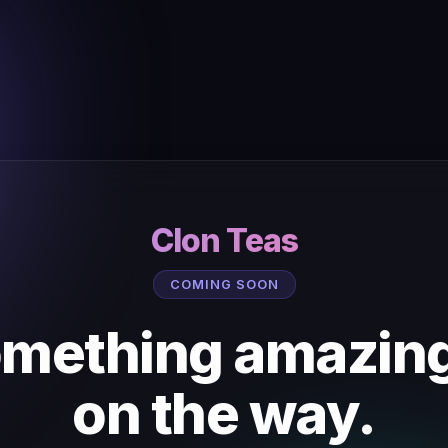
Clon Teas
COMING SOON
mething amazing
on the way.