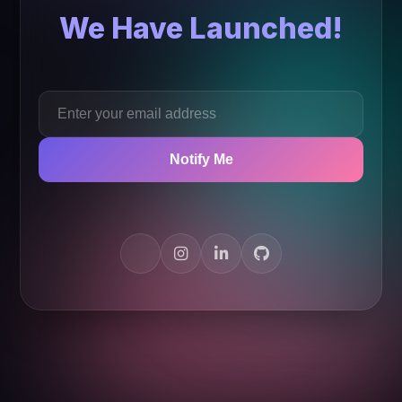
We Have Launched!
Notify Me