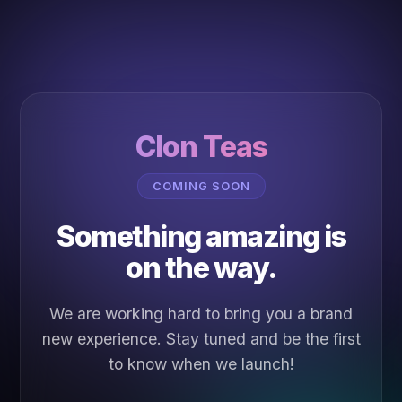
Clon Teas
COMING SOON
Something amazing is
on the way.
We are working hard to bring you a brand
new experience. Stay tuned and be the first
to know when we launch!