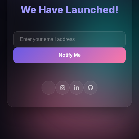
We Have Launched!
Notify Me