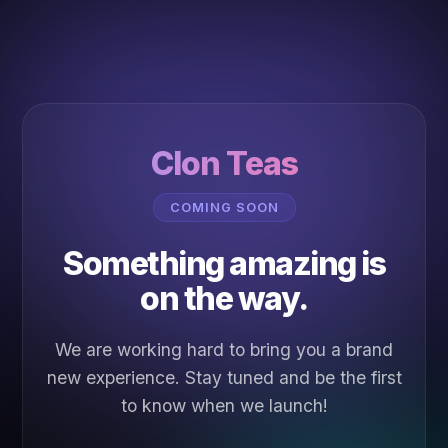
Clon Teas
COMING SOON
Something amazing is
on the way.
We are working hard to bring you a brand
new experience. Stay tuned and be the first
to know when we launch!