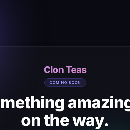
Clon Teas
COMING SOON
mething amazing
on the way.