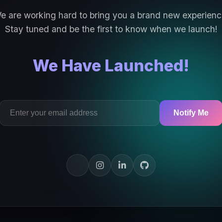
e are working hard to bring you a brand new experienc
Stay tuned and be the first to know when we launch!
We Have Launched!
Notify Me