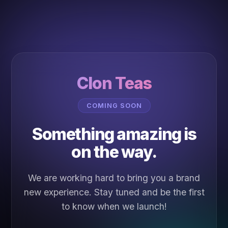
Clon Teas
COMING SOON
Something amazing is
on the way.
We are working hard to bring you a brand
new experience. Stay tuned and be the first
to know when we launch!