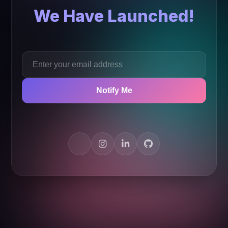
We Have Launched!
Notify Me