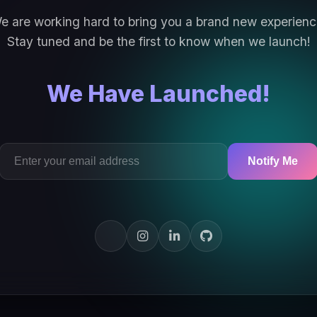
e are working hard to bring you a brand new experienc
Stay tuned and be the first to know when we launch!
We Have Launched!
Notify Me