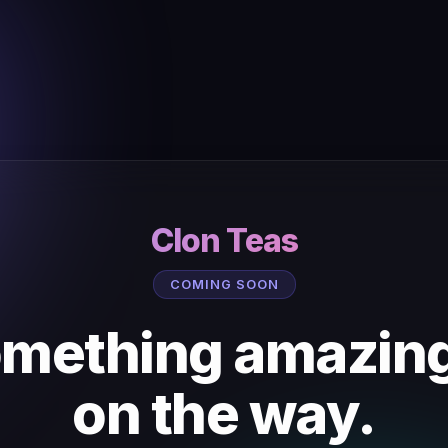
Clon Teas
COMING SOON
mething amazing
on the way.