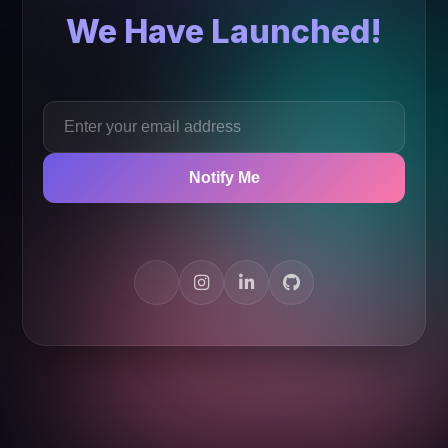
We Have Launched!
Notify Me