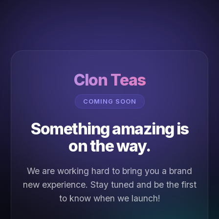
Clon Teas
COMING SOON
Something amazing is
on the way.
We are working hard to bring you a brand
new experience. Stay tuned and be the first
to know when we launch!