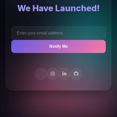
We Have Launched!
Notify Me