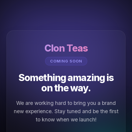
Clon Teas
COMING SOON
Something amazing is
on the way.
We are working hard to bring you a brand
new experience. Stay tuned and be the first
to know when we launch!