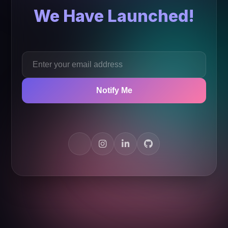
We Have Launched!
Notify Me