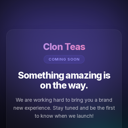
Clon Teas
COMING SOON
Something amazing is
on the way.
We are working hard to bring you a brand
new experience. Stay tuned and be the first
to know when we launch!