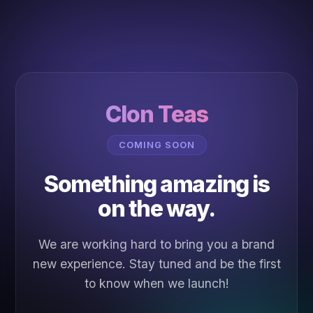
Clon Teas
COMING SOON
Something amazing is
on the way.
We are working hard to bring you a brand
new experience. Stay tuned and be the first
to know when we launch!