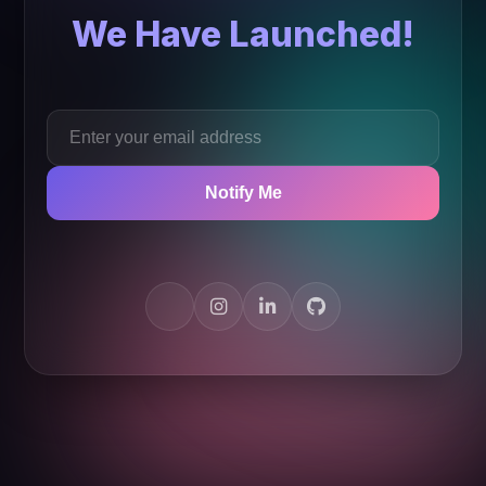
We Have Launched!
Notify Me