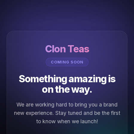
Clon Teas
COMING SOON
Something amazing is
on the way.
We are working hard to bring you a brand
new experience. Stay tuned and be the first
to know when we launch!