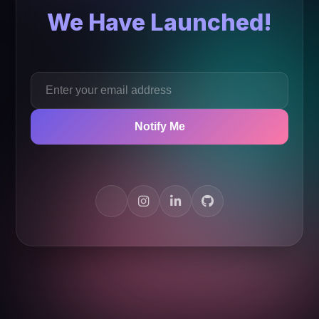
We Have Launched!
Notify Me