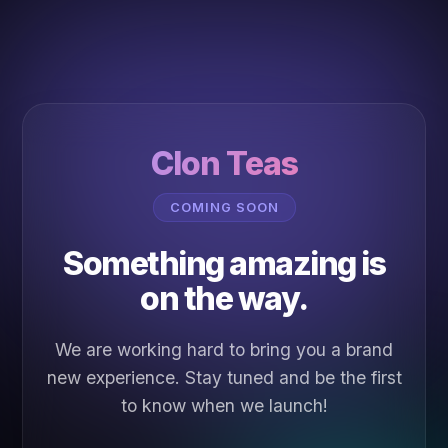
Clon Teas
COMING SOON
Something amazing is
on the way.
We are working hard to bring you a brand
new experience. Stay tuned and be the first
to know when we launch!