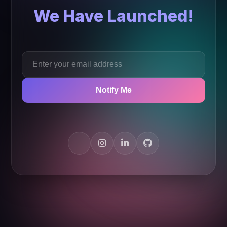
We Have Launched!
Notify Me