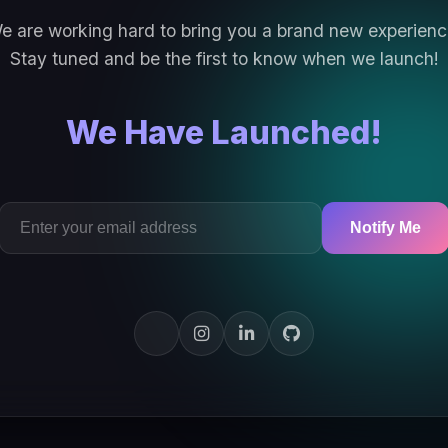
e are working hard to bring you a brand new experienc
Stay tuned and be the first to know when we launch!
We Have Launched!
Notify Me