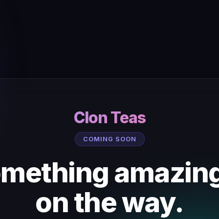
Clon Teas
COMING SOON
mething amazing
on the way.