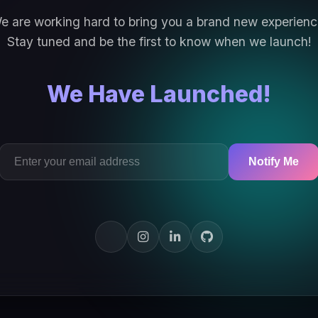
e are working hard to bring you a brand new experienc
Stay tuned and be the first to know when we launch!
We Have Launched!
Notify Me