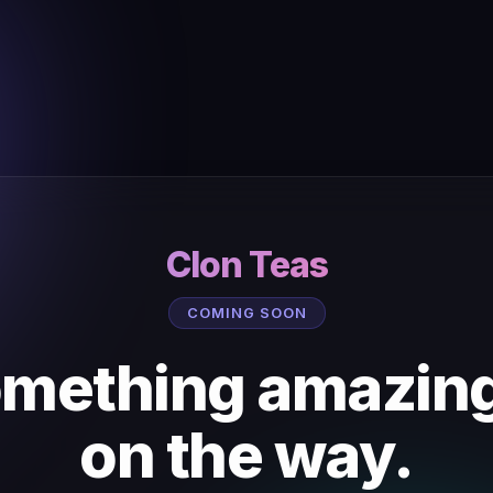
Clon Teas
COMING SOON
mething amazing
on the way.