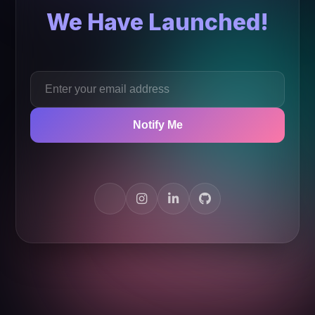
We Have Launched!
Notify Me