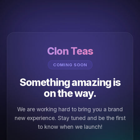
Clon Teas
COMING SOON
Something amazing is
on the way.
We are working hard to bring you a brand
new experience. Stay tuned and be the first
to know when we launch!