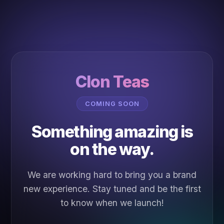
Clon Teas
COMING SOON
Something amazing is
on the way.
We are working hard to bring you a brand
new experience. Stay tuned and be the first
to know when we launch!