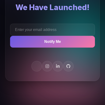
We Have Launched!
Notify Me