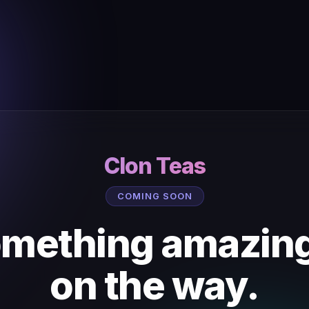
Clon Teas
COMING SOON
mething amazing
on the way.