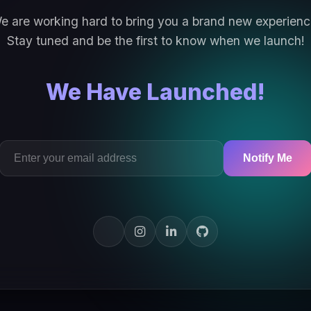
e are working hard to bring you a brand new experienc
Stay tuned and be the first to know when we launch!
We Have Launched!
Notify Me