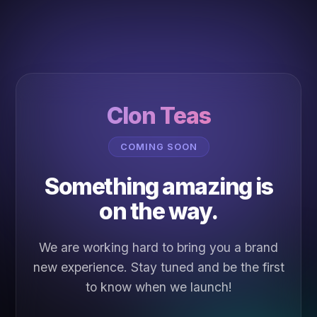
Clon Teas
COMING SOON
Something amazing is
on the way.
We are working hard to bring you a brand
new experience. Stay tuned and be the first
to know when we launch!