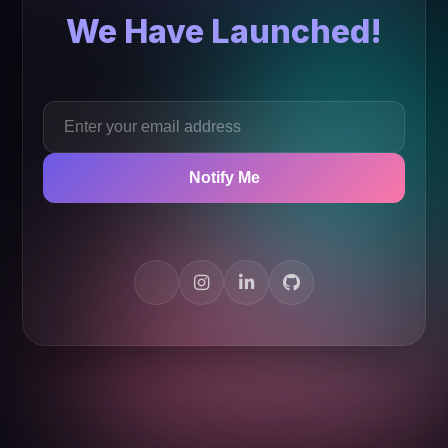
We Have Launched!
Notify Me