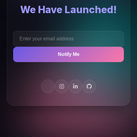
We Have Launched!
Notify Me