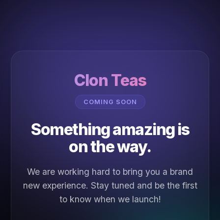
Clon Teas
COMING SOON
Something amazing is
on the way.
We are working hard to bring you a brand
new experience. Stay tuned and be the first
to know when we launch!