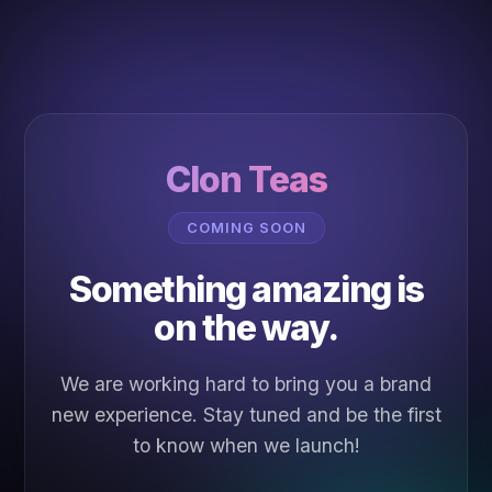
Clon Teas
COMING SOON
Something amazing is
on the way.
We are working hard to bring you a brand
new experience. Stay tuned and be the first
to know when we launch!