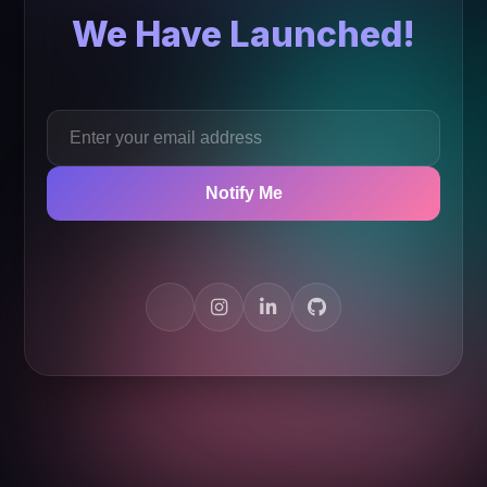
We Have Launched!
Notify Me