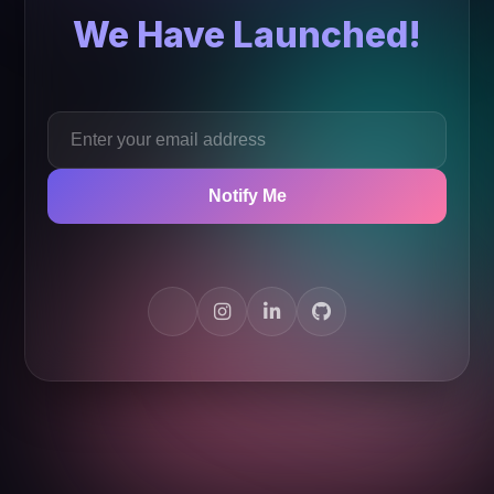
We Have Launched!
Notify Me