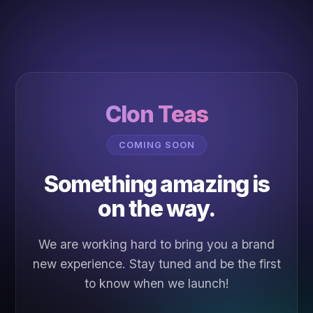
Clon Teas
COMING SOON
Something amazing is
on the way.
We are working hard to bring you a brand
new experience. Stay tuned and be the first
to know when we launch!