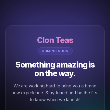
Clon Teas
COMING SOON
Something amazing is
on the way.
We are working hard to bring you a brand
new experience. Stay tuned and be the first
to know when we launch!