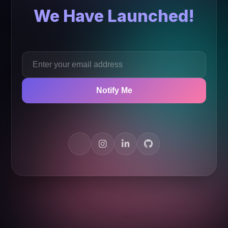
We Have Launched!
Notify Me