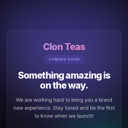
Clon Teas
COMING SOON
Something amazing is
on the way.
We are working hard to bring you a brand
new experience. Stay tuned and be the first
to know when we launch!