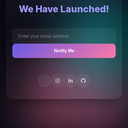
We Have Launched!
Notify Me