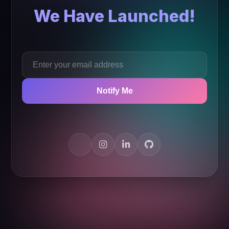
We Have Launched!
Notify Me