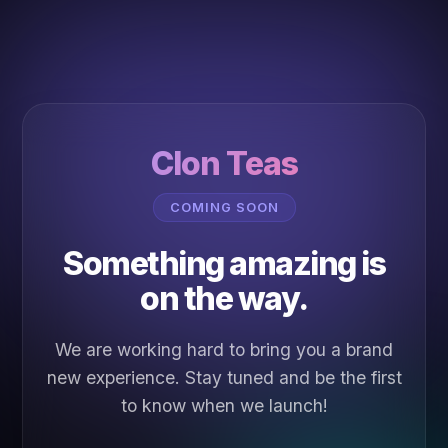
Clon Teas
COMING SOON
Something amazing is
on the way.
We are working hard to bring you a brand
new experience. Stay tuned and be the first
to know when we launch!