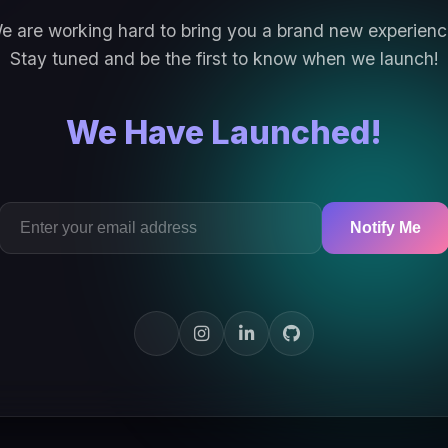
e are working hard to bring you a brand new experienc
Stay tuned and be the first to know when we launch!
We Have Launched!
Notify Me