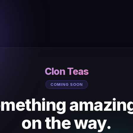
Clon Teas
COMING SOON
mething amazing
on the way.