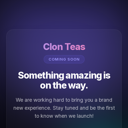
Clon Teas
COMING SOON
Something amazing is
on the way.
We are working hard to bring you a brand
new experience. Stay tuned and be the first
to know when we launch!