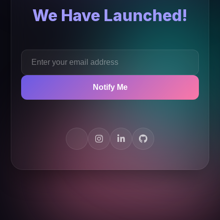
We Have Launched!
Notify Me