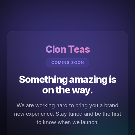
Clon Teas
COMING SOON
Something amazing is
on the way.
We are working hard to bring you a brand
new experience. Stay tuned and be the first
to know when we launch!