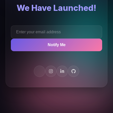
We Have Launched!
Notify Me